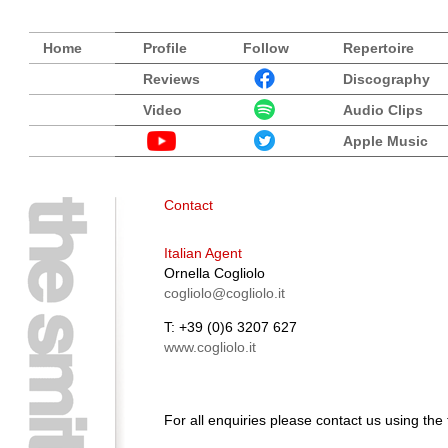
Home
Profile
Follow
Repertoire
Reviews
Discography
Video
Audio Clips
Apple Music
Contact
Italian Agent
Ornella Cogliolo
cogliolo@cogliolo.it
T: +39 (0)6 3207 627
www.cogliolo.it
For all enquiries please contact us using the