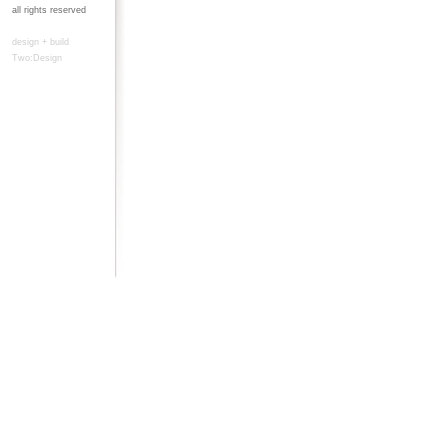
all rights reserved
design + build
Two:Design