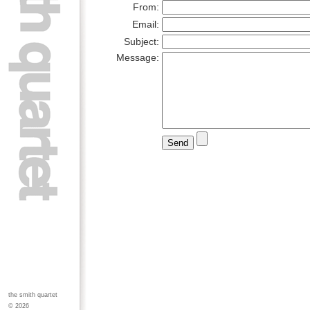
From:
Email:
Subject:
Message:
the smith quartet
© 2026